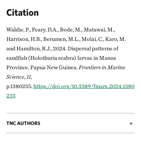
Citation
Waldie, P., Feary, D.A., Bode, M., Matawai, M.,
Harrison, H.B., Berumen, M.L., Molai, C., Karo, M.
and Hamilton, R.J., 2024. Dispersal patterns of
sandfish (Holothuria scabra) larvae in Manus
Province, Papua New Guinea.
Frontiers in Marine
Science
,
11
,
p.1380235.
https://doi.org/10.3389/fmars.2024.1380
235
TNC AUTHORS