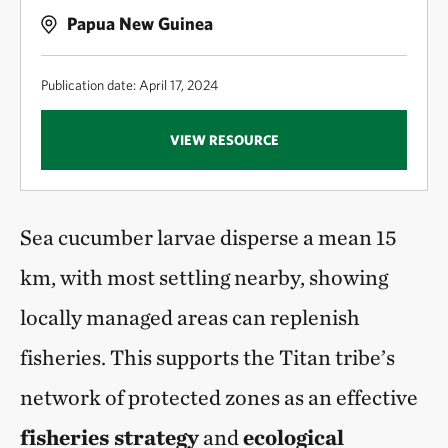
Papua New Guinea
Publication date: April 17, 2024
VIEW RESOURCE
Sea cucumber larvae disperse a mean 15
km, with most settling nearby, showing
locally managed areas can replenish
fisheries. This supports the Titan tribe’s
network of protected zones as an effective
fisheries strategy
and
ecological