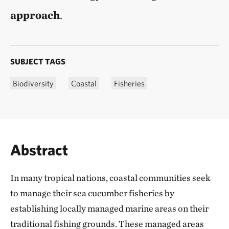
approach
.
SUBJECT TAGS
Biodiversity
Coastal
Fisheries
Abstract
In many tropical nations, coastal communities seek
to manage their sea cucumber fisheries by
establishing locally managed marine areas on their
traditional fishing grounds. These managed areas