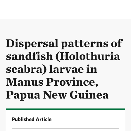
Dispersal patterns of
sandfish (Holothuria
scabra) larvae in
Manus Province,
Papua New Guinea
Published Article