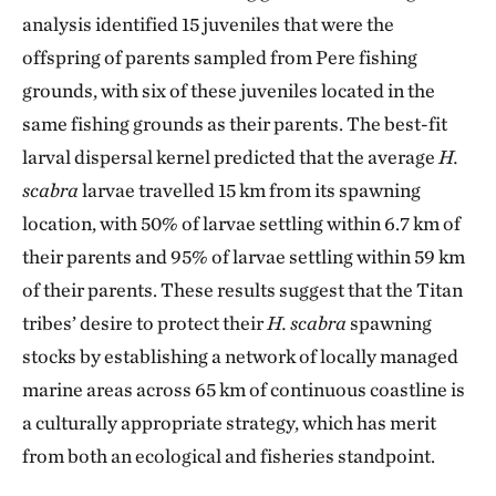
analysis identified 15 juveniles that were the
offspring of parents sampled from Pere fishing
grounds, with six of these juveniles located in the
same fishing grounds as their parents. The best-fit
larval dispersal kernel predicted that the average
H.
scabra
larvae travelled 15 km from its spawning
location, with 50% of larvae settling within 6.7 km of
their parents and 95% of larvae settling within 59 km
of their parents. These results suggest that the Titan
tribes’ desire to protect their
H. scabra
spawning
stocks by establishing a network of locally managed
marine areas across 65 km of continuous coastline is
a culturally appropriate strategy, which has merit
from both an ecological and fisheries standpoint.