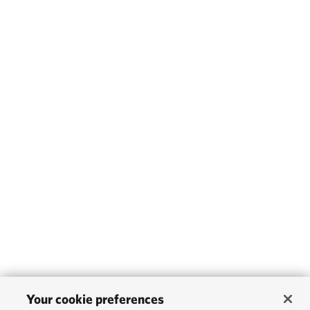
Your cookie preferences