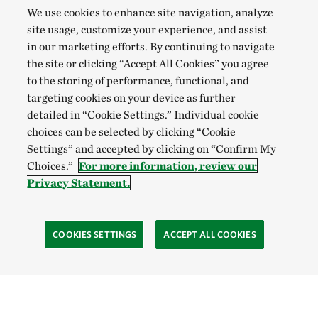
We use cookies to enhance site navigation, analyze
site usage, customize your experience, and assist
in our marketing efforts. By continuing to navigate
the site or clicking “Accept All Cookies” you agree
to the storing of performance, functional, and
targeting cookies on your device as further
detailed in “Cookie Settings.” Individual cookie
choices can be selected by clicking “Cookie
Settings” and accepted by clicking on “Confirm My
Choices.”
For more information, review our
Privacy Statement.
COOKIES SETTINGS
ACCEPT ALL COOKIES