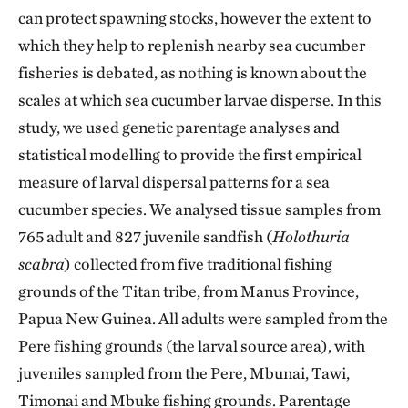
can protect spawning stocks, however the extent to
which they help to replenish nearby sea cucumber
fisheries is debated, as nothing is known about the
scales at which sea cucumber larvae disperse. In this
study, we used genetic parentage analyses and
statistical modelling to provide the first empirical
measure of larval dispersal patterns for a sea
cucumber species. We analysed tissue samples from
765 adult and 827 juvenile sandfish (
Holothuria
scabra
) collected from five traditional fishing
grounds of the Titan tribe, from Manus Province,
Papua New Guinea. All adults were sampled from the
Pere fishing grounds (the larval source area), with
juveniles sampled from the Pere, Mbunai, Tawi,
Timonai and Mbuke fishing grounds. Parentage