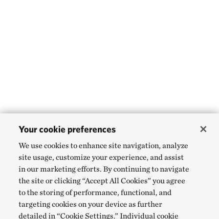
Your cookie preferences
We use cookies to enhance site navigation, analyze
site usage, customize your experience, and assist
in our marketing efforts. By continuing to navigate
the site or clicking “Accept All Cookies” you agree
to the storing of performance, functional, and
targeting cookies on your device as further
detailed in “Cookie Settings.” Individual cookie