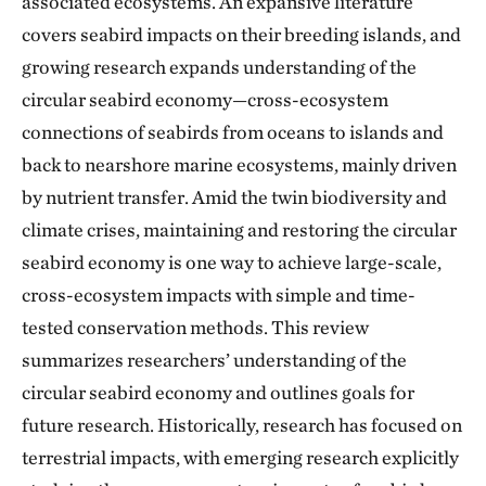
associated ecosystems. An expansive literature
covers seabird impacts on their breeding islands, and
growing research expands understanding of the
circular seabird economy—cross-ecosystem
connections of seabirds from oceans to islands and
back to nearshore marine ecosystems, mainly driven
by nutrient transfer. Amid the twin biodiversity and
climate crises, maintaining and restoring the circular
seabird economy is one way to achieve large-scale,
cross-ecosystem impacts with simple and time-
tested conservation methods. This review
summarizes researchers’ understanding of the
circular seabird economy and outlines goals for
future research. Historically, research has focused on
terrestrial impacts, with emerging research explicitly