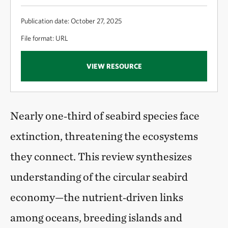
Publication date: October 27, 2025
File format: URL
VIEW RESOURCE
Nearly one‑third of seabird species face
extinction, threatening the ecosystems
they connect. This review synthesizes
understanding of the circular seabird
economy—the nutrient‑driven links
among oceans, breeding islands and