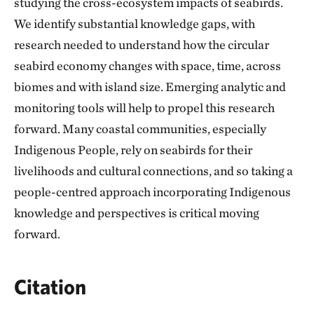
studying the cross-ecosystem impacts of seabirds.
We identify substantial knowledge gaps, with
research needed to understand how the circular
seabird economy changes with space, time, across
biomes and with island size. Emerging analytic and
monitoring tools will help to propel this research
forward. Many coastal communities, especially
Indigenous People, rely on seabirds for their
livelihoods and cultural connections, and so taking a
people-centred approach incorporating Indigenous
knowledge and perspectives is critical moving
forward.
Citation