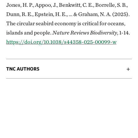
Jones, H. P., Appoo, J., Benkwitt, C. E., Borrelle, S. B.,
Dunn, R. E., Epstein, H. E., ... & Graham, N. A. (2025).
The circular seabird economy is critical for oceans,
islands and people.
Nature Reviews Biodiversity
, 1-14.
https://doi.org/10.1038/s44358-025-00099-w
TNC AUTHORS