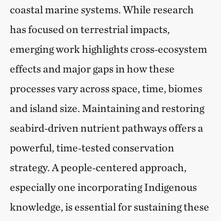
coastal marine systems. While research
has focused on terrestrial impacts,
emerging work highlights cross‑ecosystem
effects and major gaps in how these
processes vary across space, time, biomes
and island size. Maintaining and restoring
seabird‑driven nutrient pathways offers a
powerful, time‑tested conservation
strategy. A people‑centered approach,
especially one incorporating Indigenous
knowledge, is essential for sustaining these