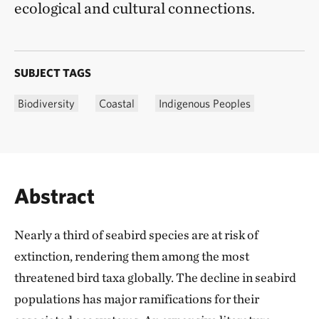
ecological and cultural connections.
SUBJECT TAGS
Biodiversity
Coastal
Indigenous Peoples
Abstract
Nearly a third of seabird species are at risk of
extinction, rendering them among the most
threatened bird taxa globally. The decline in seabird
populations has major ramifications for their