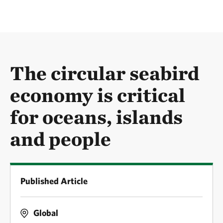
The circular seabird
economy is critical
for oceans, islands
and people
Published Article
Global