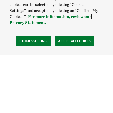
choices can be selected by clicking “Cookie
Settings” and accepted by clicking on “Confirm My
Choices.”
For more information, review our
Privacy Statement.
COOKIES SETTINGS
ACCEPT ALL COOKIES
TNC’S SITES
Global:
English
Español
Hong Kong (China):
English
中文
Indonesia:
English
Bahasa