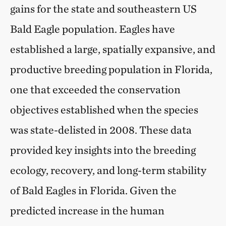
gains for the state and southeastern US
Bald Eagle population. Eagles have
established a large, spatially expansive, and
productive breeding population in Florida,
one that exceeded the conservation
objectives established when the species
was state-delisted in 2008. These data
provided key insights into the breeding
ecology, recovery, and long-term stability
of Bald Eagles in Florida. Given the
predicted increase in the human