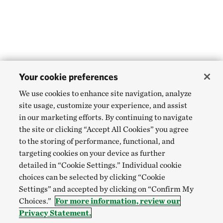
Your cookie preferences
We use cookies to enhance site navigation, analyze
site usage, customize your experience, and assist
in our marketing efforts. By continuing to navigate
the site or clicking “Accept All Cookies” you agree
to the storing of performance, functional, and
targeting cookies on your device as further
detailed in “Cookie Settings.” Individual cookie
choices can be selected by clicking “Cookie
Settings” and accepted by clicking on “Confirm My
Choices.”
For more information, review our
Privacy Statement.