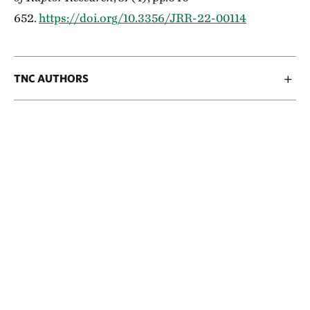
652.
https://doi.org/10.3356/JRR-22-00114
TNC AUTHORS