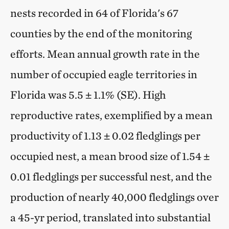
nests recorded in 64 of Florida's 67
counties by the end of the monitoring
efforts. Mean annual growth rate in the
number of occupied eagle territories in
Florida was 5.5 ± 1.1% (SE). High
reproductive rates, exemplified by a mean
productivity of 1.13 ± 0.02 fledglings per
occupied nest, a mean brood size of 1.54 ±
0.01 fledglings per successful nest, and the
production of nearly 40,000 fledglings over
a 45-yr period, translated into substantial