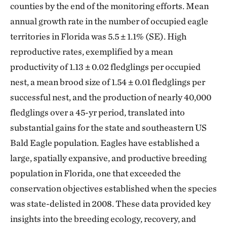
counties by the end of the monitoring efforts. Mean
annual growth rate in the number of occupied eagle
territories in Florida was 5.5 ± 1.1% (SE). High
reproductive rates, exemplified by a mean
productivity of 1.13 ± 0.02 fledglings per occupied
nest, a mean brood size of 1.54 ± 0.01 fledglings per
successful nest, and the production of nearly 40,000
fledglings over a 45-yr period, translated into
substantial gains for the state and southeastern US
Bald Eagle population. Eagles have established a
large, spatially expansive, and productive breeding
population in Florida, one that exceeded the
conservation objectives established when the species
was state-delisted in 2008. These data provided key
insights into the breeding ecology, recovery, and