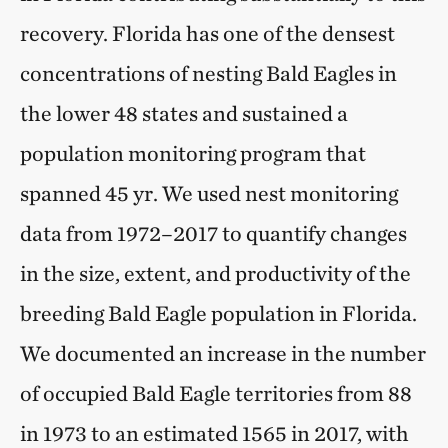
recovery. Florida has one of the densest
concentrations of nesting Bald Eagles in
the lower 48 states and sustained a
population monitoring program that
spanned 45 yr. We used nest monitoring
data from 1972–2017 to quantify changes
in the size, extent, and productivity of the
breeding Bald Eagle population in Florida.
We documented an increase in the number
of occupied Bald Eagle territories from 88
in 1973 to an estimated 1565 in 2017, with