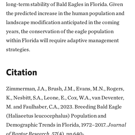
long-term stability of Bald Eagles in Florida. Given
the predicted increase in the human population and
landscape modification anticipated in the coming
years, the conservation of the eagle population
within Florida will require adaptive management
strategies.
Citation
Zimmerman, J.A., Brush, J.M., Evans, M.N., Rogers,
K., Nesbitt, S.A., Leone, E., Cox, W.A., van Deventer,
M. and Faulhaber, C.A., 2023. Breeding Bald Eagle
(Haliaeetus leucocephalus) Population and
Demographic Trends in Florida, 1972–2017.
Journal
of Raptor Research
,
57
(4), pp.640-