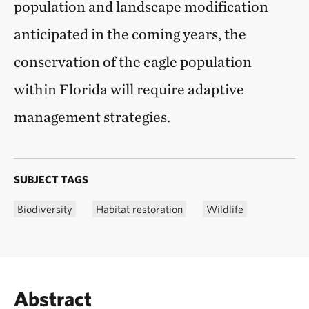
population and landscape modification
anticipated in the coming years, the
conservation of the eagle population
within Florida will require adaptive
management strategies.
SUBJECT TAGS
Biodiversity
Habitat restoration
Wildlife
Abstract