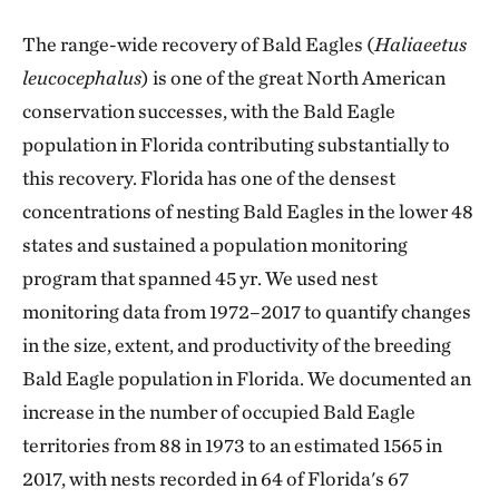
The range-wide recovery of Bald Eagles (
Haliaeetus
leucocephalus
) is one of the great North American
conservation successes, with the Bald Eagle
population in Florida contributing substantially to
this recovery. Florida has one of the densest
concentrations of nesting Bald Eagles in the lower 48
states and sustained a population monitoring
program that spanned 45 yr. We used nest
monitoring data from 1972–2017 to quantify changes
in the size, extent, and productivity of the breeding
Bald Eagle population in Florida. We documented an
increase in the number of occupied Bald Eagle
territories from 88 in 1973 to an estimated 1565 in
2017, with nests recorded in 64 of Florida's 67