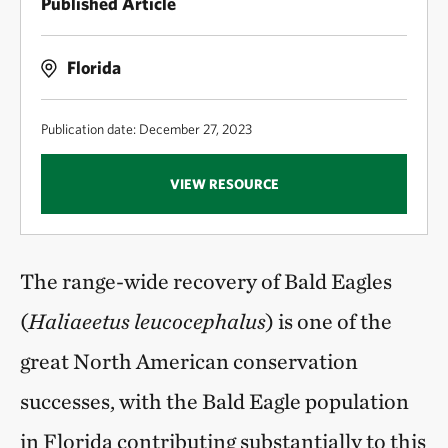
Published Article
Florida
Publication date: December 27, 2023
VIEW RESOURCE
The range-wide recovery of Bald Eagles
(
Haliaeetus leucocephalus
) is one of the
great North American conservation
successes, with the Bald Eagle population
in Florida contributing substantially to this