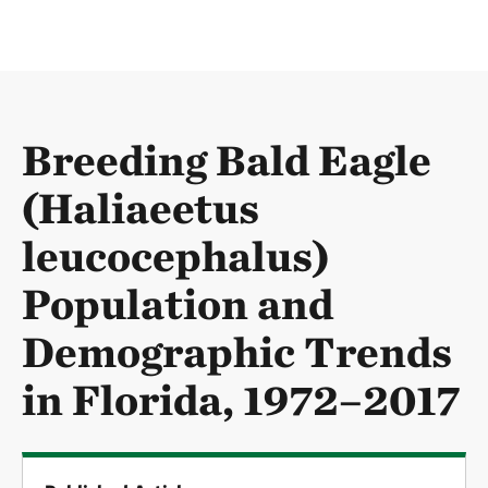
Breeding Bald Eagle
(Haliaeetus
leucocephalus)
Population and
Demographic Trends
in Florida, 1972–2017