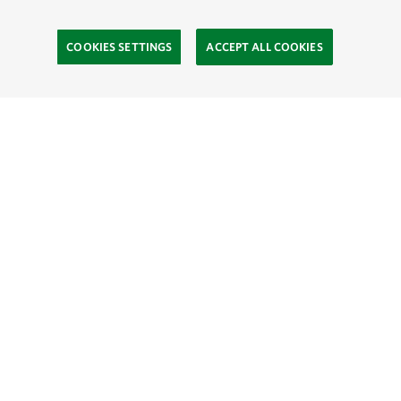
COOKIES SETTINGS
ACCEPT ALL COOKIES
TNC’S SITES
Global:
English
Español
Hong Kong (China):
English
中文
Indonesia:
English
Bahasa
Mongolia:
English
Монгол хэл
Australia
Brazil
Canada