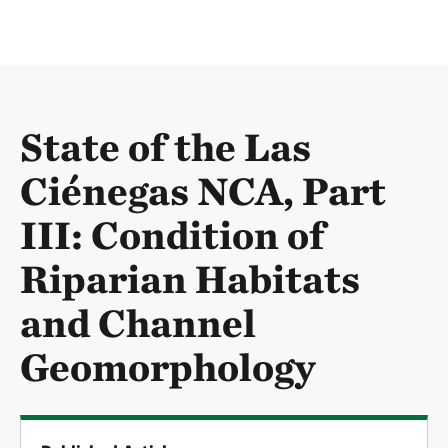
State of the Las
Ciénegas NCA, Part
III: Condition of
Riparian Habitats
and Channel
Geomorphology