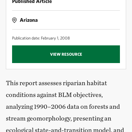
Published Article
Arizona
Publication date: February 1, 2008
VIEW RESOURCE
This report assesses riparian habitat
conditions against BLM objectives,
analyzing 1990–2006 data on forests and
stream geomorphology, presenting an
ecological state-and-transition model, and