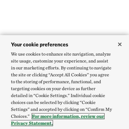
Your cookie preferences
We use cookies to enhance site navigation, analyze
site usage, customize your experience, and assist
in our marketing efforts. By continuing to navigate
the site or clicking “Accept All Cookies” you agree
to the storing of performance, functional, and
targeting cookies on your device as further
detailed in “Cookie Settings.” Individual cookie
choices can be selected by clicking “Cookie
Settings” and accepted by clicking on “Confirm My
Choices.”
For more information, review our
Privacy Statement.