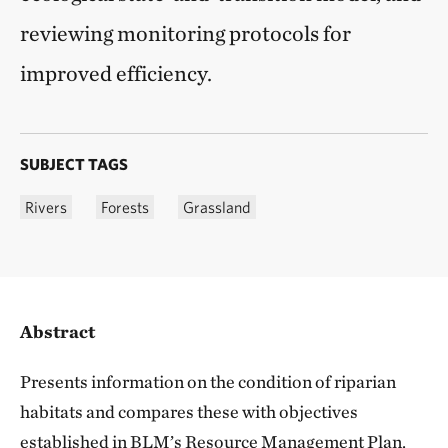
reviewing monitoring protocols for
improved efficiency.
SUBJECT TAGS
Rivers
Forests
Grassland
Abstract
Presents information on the condition of riparian
habitats and compares these with objectives
established in BLM’s Resource Management Plan.