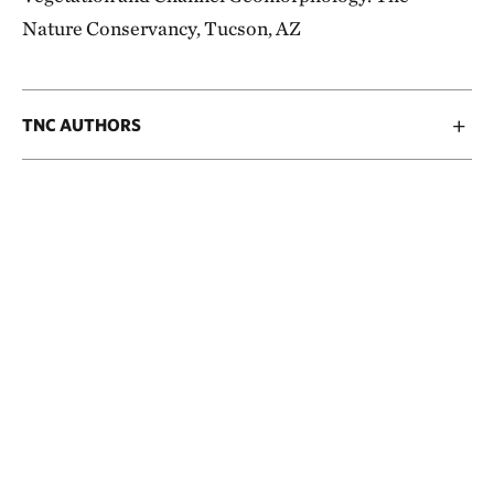
Nature Conservancy, Tucson, AZ
TNC AUTHORS