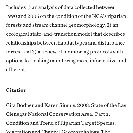
Includes 1) an analysis of data collected between
1990 and 2006 on the condition of the NCA’s riparian
forests and stream channel geomorphology, 2) an
ecological state-and-transition model that describes
relationships between habitat types and disturbance
forces, and 3) a review of monitoring protocols with
options for making monitoring more informative and
efficient.
Citation
Gita Bodner and Karen Simms. 2008. State of the Las
Cienegas National Conservation Area. Part 3.
Condition and Trend of Riparian Target Species,
Vegetation and Channel Geomorphology. The