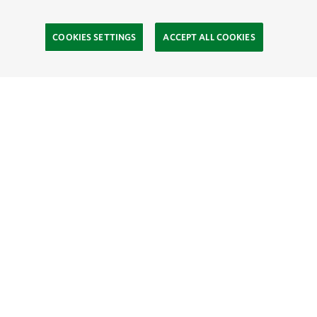
COOKIES SETTINGS
ACCEPT ALL COOKIES
TNC’S SITES
Global:
English
Español
Hong Kong (China):
English
中文
Indonesia:
English
Bahasa
Mongolia:
English
Монгол хэл
Australia
Brazil
Canada