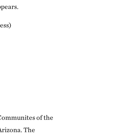
ppears.
ess)
 Communites of the
Arizona. The