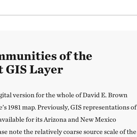
mmunities of the
 GIS Layer
ital version for the whole of David E. Brown
’s 1981 map. Previously, GIS representations of
available for its Arizona and New Mexico
ase note the relatively coarse source scale of the