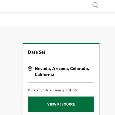
Show search
Data Set
Nevada, Arizona, Colorado,
California
Publication date: January 1, 2006
VIEW RESOURCE