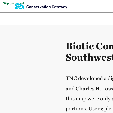
Skip to content
Biotic Co
Southwest
TNC developed a dig
and Charles H. Lowe
this map were only 
portions. Users: ple