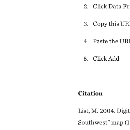
Click Data F
Copy this U
Paste the URL
Click Add
Citation
List, M. 2004. Dig
Southwest" map (1