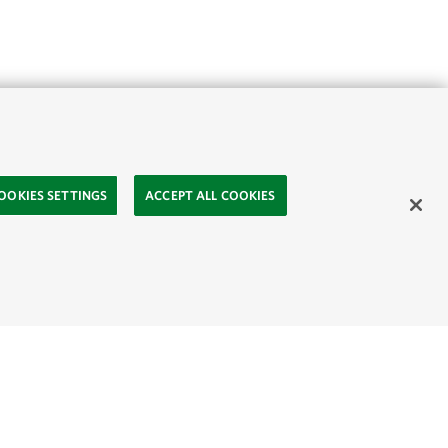
OOKIES SETTINGS
ACCEPT ALL COOKIES