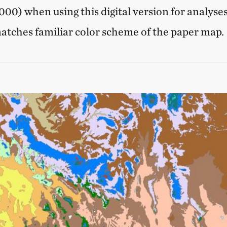
00) when using this digital version for analyses
tches familiar color scheme of the paper map.