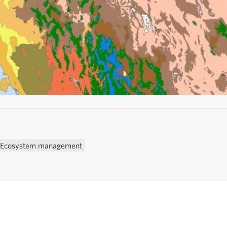
Ecosystem management