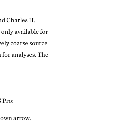
nd Charles H.
only available for
vely coarse source
n for analyses. The
S Pro:
-down arrow.