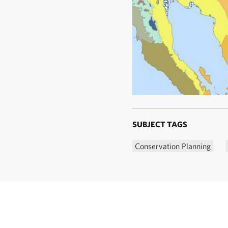
SUBJECT TAGS
Conservation Planning