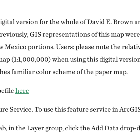
gital version for the whole of David E. Brown a
reviously, GIS representations of this map were 
w Mexico portions. Users: please note the relati
map (1:1,000,000) when using this digital versio
es familiar color scheme of the paper map.
efile
here
ure Service. To use this feature service in ArcGI
b, in the Layer group, click the Add Data drop