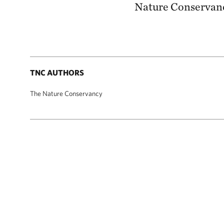
Nature Conservanc
TNC AUTHORS
The Nature Conservancy