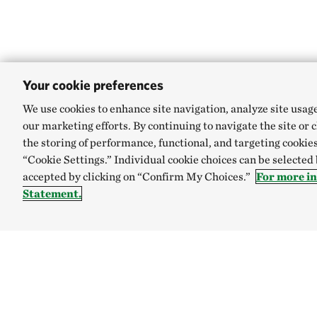
Your cookie preferences
We use cookies to enhance site navigation, analyze site usag
our marketing efforts. By continuing to navigate the site or 
the storing of performance, functional, and targeting cookies
“Cookie Settings.” Individual cookie choices can be selected
accepted by clicking on “Confirm My Choices.”
For more i
Statement.