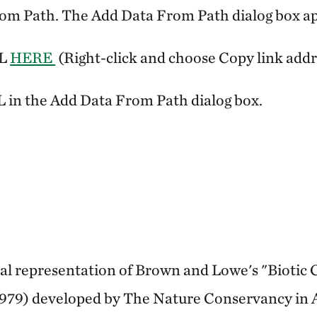
rom Path. The Add Data From Path dialog box a
RL
HERE
(Right-click and choose Copy link addr
 in the Add Data From Path dialog box.
ital representation of Brown and Lowe's "Biotic
979) developed by The Nature Conservancy in 