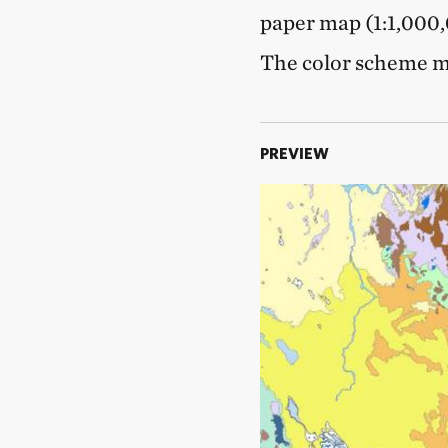
paper map (1:1,000,0
The color scheme ma
PREVIEW