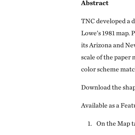
Abstract
TNC developed a di
Lowe’s 1981 map. P
its Arizona and Ne
scale of the paper 
color scheme match
Download the shap
Available as a Feat
On the Map ta