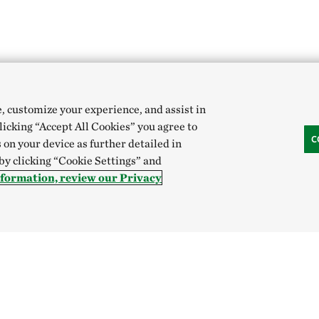
e, customize your experience, and assist in
clicking “Accept All Cookies” you agree to
C
 on your device as further detailed in
 by clicking “Cookie Settings” and
nformation, review our Privacy