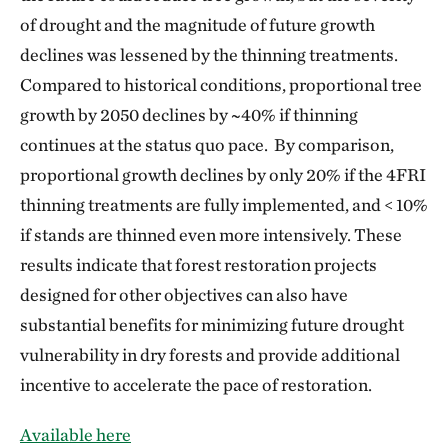
of drought and the magnitude of future growth
declines was lessened by the thinning treatments.
Compared to historical conditions, proportional tree
growth by 2050 declines by ~40% if thinning
continues at the status quo pace. By comparison,
proportional growth declines by only 20% if the 4FRI
thinning treatments are fully implemented, and < 10%
if stands are thinned even more intensively. These
results indicate that forest restoration projects
designed for other objectives can also have
substantial benefits for minimizing future drought
vulnerability in dry forests and provide additional
incentive to accelerate the pace of restoration.
Available here