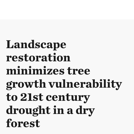
Landscape
restoration
minimizes tree
growth vulnerability
to 21st century
drought in a dry
forest