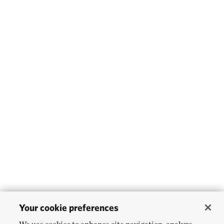
Your cookie preferences