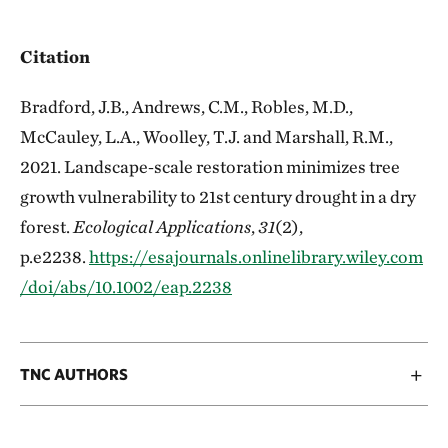
Citation
Bradford, J.B., Andrews, C.M., Robles, M.D.,
McCauley, L.A., Woolley, T.J. and Marshall, R.M.,
2021. Landscape‐scale restoration minimizes tree
growth vulnerability to 21st century drought in a dry
forest.
Ecological Applications
,
31
(2),
p.e2238.
https://esajournals.onlinelibrary.wiley.com
/doi/abs/10.1002/eap.2238
TNC AUTHORS