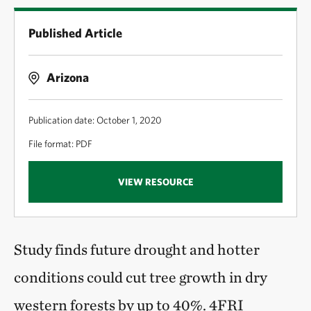
Published Article
Arizona
Publication date: October 1, 2020
File format: PDF
VIEW RESOURCE
Study finds future drought and hotter
conditions could cut tree growth in dry
western forests by up to 40%. 4FRI