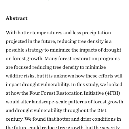
Abstract
With hotter temperatures and less precipitation
projected in the future, reducing tree density is a
possible strategy to minimize the impacts of drought
on forest growth. Many forest restoration programs
are focused reducing tree density to minimize
wildfire risks, but it is unknown how these efforts will
impact drought vulnerability. In this study, we looked
at how the Four Forest Restoration Initiative (4FRI)
would alter landscape-scale patterns of forest growth
and drought vulnerability throughout the 21st
century. We found that hotter and drier conditions in
the future could reduce tree growth, but the severity