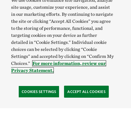
We use cookies to enhance site navigation, analyze
site usage, customize your experience, and assist
in our marketing efforts. By continuing to navigate
the site or clicking “Accept All Cookies” you agree
to the storing of performance, functional, and
targeting cookies on your device as further
detailed in “Cookie Settings.” Individual cookie
choices can be selected by clicking “Cookie
Settings” and accepted by clicking on “Confirm My
Choices.”
For more information, review our
Privacy Statement.
COOKIES SETTINGS
ACCEPT ALL COOKIES