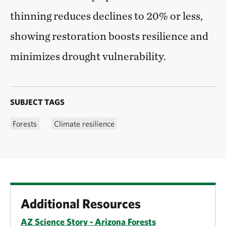
thinning reduces declines to 20% or less,
showing restoration boosts resilience and
minimizes drought vulnerability.
SUBJECT TAGS
Forests
Climate resilience
Additional Resources
AZ Science Story - Arizona Forests