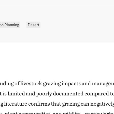
on Planning
Desert
anding of livestock grazing impacts and managem
t is limited and poorly documented compared t
g literature confirms that grazing can negatively 
sts, plant communities, and wildlife—particularly 