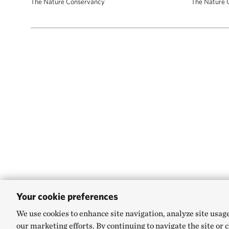
The Nature Conservancy
The Nature 
Your cookie preferences
We use cookies to enhance site navigation, analyze site usag
our marketing efforts. By continuing to navigate the site or 