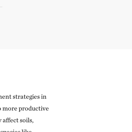
ent strategies in
o more productive
affect soils,
species like