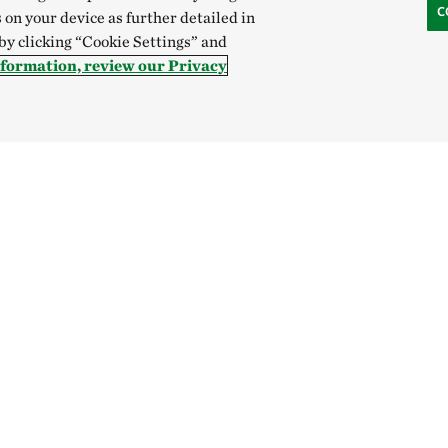
C
 on your device as further detailed in
 by clicking “Cookie Settings” and
nformation, review our Privacy
Hong Kong (China):
English
中文
Indonesia:
English
B
Canada
China
India
Mexico