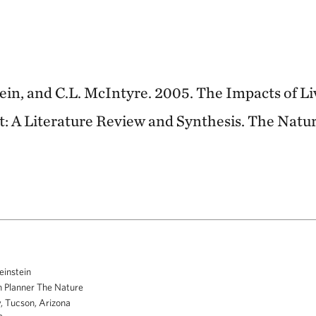
stein, and C.L. McIntyre. 2005. The Impacts of L
: A Literature Review and Synthesis. The Natu
einstein
 Planner The Nature
, Tucson, Arizona