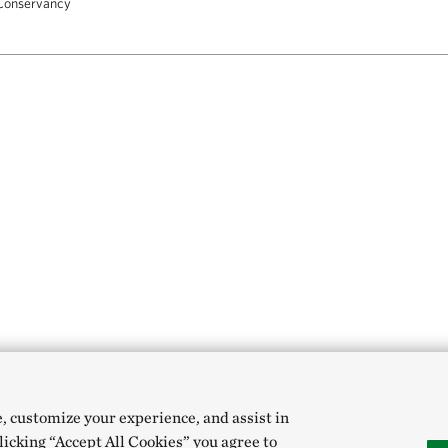
Conservancy
e, customize your experience, and assist in
clicking “Accept All Cookies” you agree to