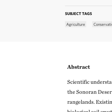
SUBJECT TAGS
Agriculture
Conservati
Abstract
Scientific underst
the Sonoran Deser
rangelands. Existin
biological soil cru