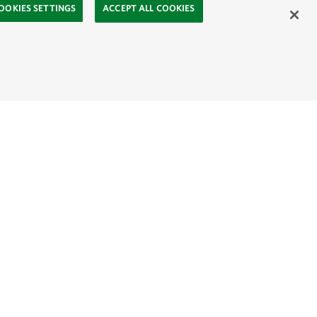
OOKIES SETTINGS
ACCEPT ALL COOKIES
ahasa
Mongolia:
English
Монгол хэл