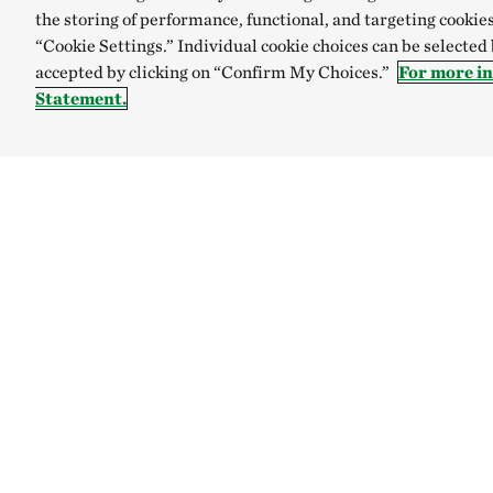
the storing of performance, functional, and targeting cookies
“Cookie Settings.” Individual cookie choices can be selected
accepted by clicking on “Confirm My Choices.”
For more i
Statement.
TNC’S SITES
Global:
English
Español
Australia
Brazil