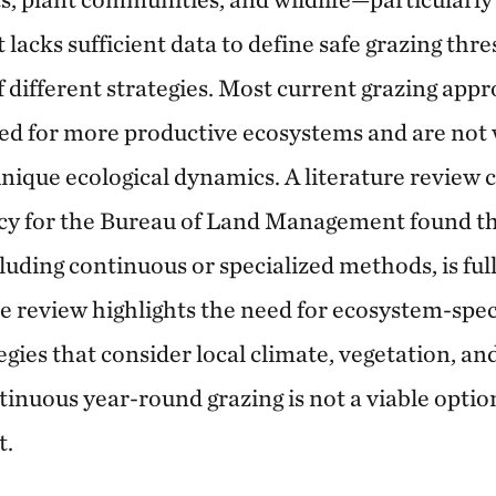
acks sufficient data to define safe grazing thre
f different strategies. Most current grazing app
d for more productive ecosystems and are not w
nique ecological dynamics. A literature review
y for the Bureau of Land Management found tha
luding continuous or specialized methods, is ful
he review highlights the need for ecosystem-spec
es that consider local climate, vegetation, and 
inuous year-round grazing is not a viable option
t.