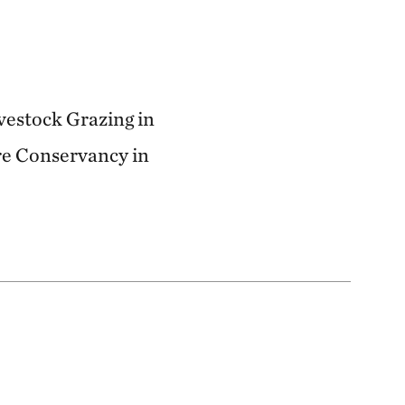
ivestock Grazing in
re Conservancy in