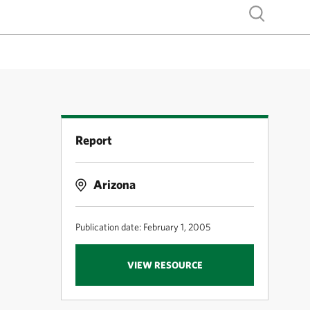
Show search
Report
Arizona
Publication date: February 1, 2005
VIEW RESOURCE