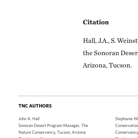
Citation
Hall, J.A., S. Wein
the Sonoran Desert
Arizona, Tucson.
TNC AUTHORS
John A. Hall
Stephanie W
Sonoran Desert Program Manager, The
Conservation
Nature Conservancy, Tucson, Arizona
Conservancy