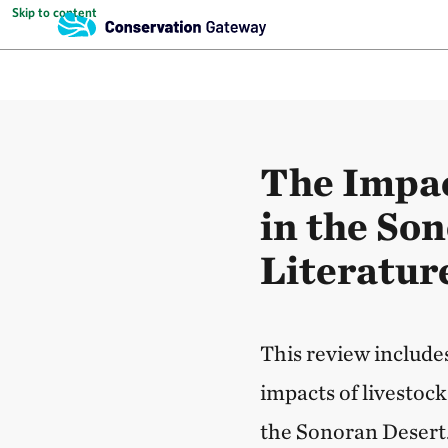
Skip to content
The Impac
in the So
Literatur
This review includes
impacts of livestoc
the Sonoran Desert