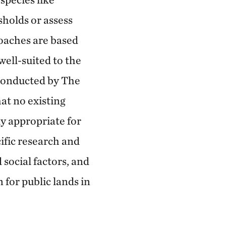
sholds or assess
roaches are based
ell-suited to the
 conducted by The
t no existing
ly appropriate for
ific research and
social factors, and
 for public lands in