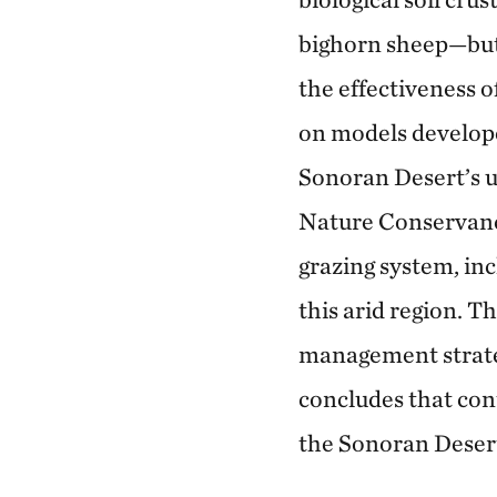
bighorn sheep—but l
the effectiveness o
on models develope
Sonoran Desert’s u
Nature Conservanc
grazing system, inc
this arid region. T
management strategi
concludes that cont
the Sonoran Deser