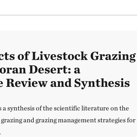
ts of Livestock Grazing
noran Desert: a
e Review and Synthesis
 a synthesis of the scientific literature on the
k grazing and grazing management strategies for
.