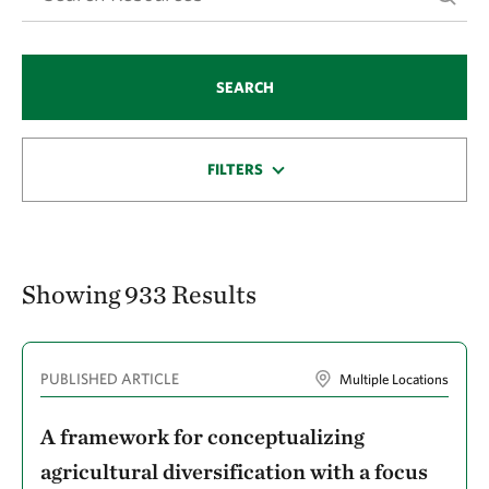
Checa, Gabriela Celi
Cheng, Jie
SEARCH
Cheptoo, Grace
Ciasca, Bruna S.
FILTERS
Clark, Melissa
Clark, Tammy
Cleary, David
Showing 933 Results
Clifford, Michael
Cohen, Brian S.
PUBLISHED ARTICLE
Multiple Locations
Cohen, Joel E.
Collins, Bridget
A framework for conceptualizing
Conklin, Eric
agricultural diversification with a focus