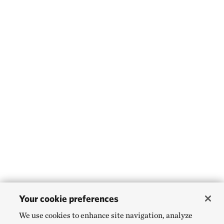
Gleason, Mary G.
Gnaedinger, Karl
Godoy Salinas, Natalio
Golbuu, Yimnang A.
Goldstein, Joshua G.
Goldstein, Joshua H.
Golet, Gregory H.
Gon, Samuel M. ʻOhu
Gonzalez, Danilo
González-Juanita
Goodarzi, Ava
Your cookie preferences
Goodman, Lauren
We use cookies to enhance site navigation, analyze