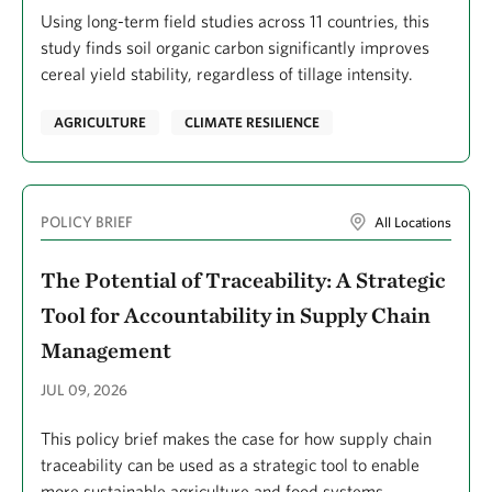
Crimian, Robert
Using long-term field studies across 11 countries, this
Cros, Annick
study finds soil organic carbon significantly improves
cereal yield stability, regardless of tillage intensity.
Crow, Elizabeth
Crowe, Linda
AGRICULTURE
CLIMATE RESILIENCE
Cróquer, Aldo
D'Ambrosio, Jessica
POLICY BRIEF
All Locations
Dahle, S Kirk
The Potential of Traceability: A Strategic
Davaa, Galbadrakh
Tool for Accountability in Supply Chain
DeAngelis, Bryan
Management
DeMeester, Julie E.
JUL 09, 2026
DeMello, Nicole
DeQuattro, Jeff
This policy brief makes the case for how supply chain
traceability can be used as a strategic tool to enable
Delgado, Juliana
more sustainable agriculture and food systems.