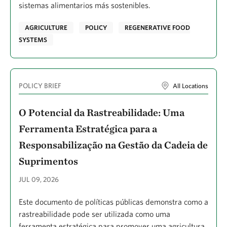
Dougherty, Dawn
sistemas alimentarios más sostenibles.
Doughty, Caitlin A.
AGRICULTURE
POLICY
REGENERATIVE FOOD
Dowell, Lyndsey
SYSTEMS
Drever, Charles Ronnie
Dropuljić, Kasandra Z.
POLICY BRIEF
All Locations
Duquette, Cameron Albert
O Potencial da Rastreabilidade: Uma
Díaz González, José David
Ferramenta Estratégica para a
Easterday, Kelly
Responsabilização na Gestão da Cadeia de
Easterday, Kelly J.
Suprimentos
Eddy, Norah
JUL 09, 2026
Ellender, Bruce R.
Este documento de políticas públicas demonstra como a
Ellis, Peter Woods
rastreabilidade pode ser utilizada como uma
Epstein, Kathleen
ferramenta estratégica para promover uma agricultura