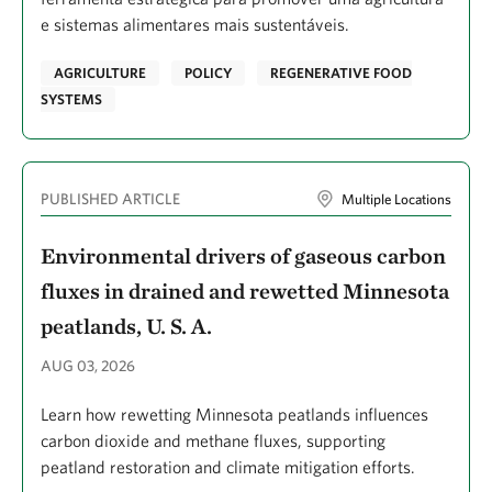
e sistemas alimentares mais sustentáveis.
Erbaugh, James Thomas
Ero, Madlyn
AGRICULTURE
POLICY
REGENERATIVE FOOD
SYSTEMS
Escovar-Fadul, Ximena
Eshleman, Magdalena
Espinoza, Vicky
PUBLISHED ARTICLE
Multiple Locations
Ettinger, Ailene K.
Environmental drivers of gaseous carbon
Evans, Jeffrey S.
fluxes in drained and rewetted Minnesota
Evans, Will
peatlands, U. S. A.
Ewert, David N.
AUG 03, 2026
Eyster, Harold N.
Learn how rewetting Minnesota peatlands influences
Fajariyanto, Yusuf
carbon dioxide and methane fluxes, supporting
Falinski, Kim
peatland restoration and climate mitigation efforts.