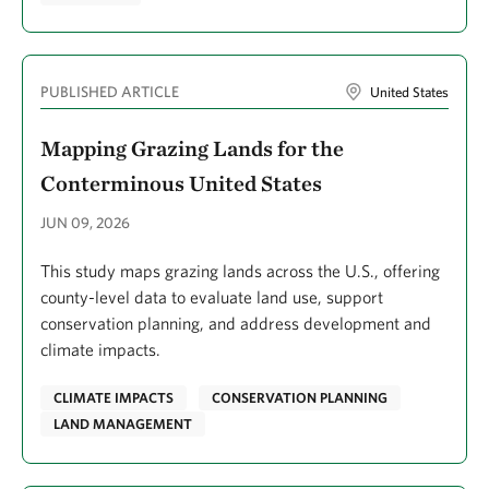
Fitzsimons, James A.
Fletcher, Meghan
PUBLISHED ARTICLE
United States
Fovargue, Rachel
Mapping Grazing Lands for the
Franklin, Bradley
Conterminous United States
Franklin, Katie
JUN 09, 2026
Freed, Zach
Freeman, Benjamin G.
This study maps grazing lands across the U.S., offering
county-level data to evaluate land use, support
Freeman, Kathleen
conservation planning, and address development and
Frist, William H.
climate impacts.
Fudge, Rebecca
CLIMATE IMPACTS
CONSERVATION PLANNING
Fugate, Colleen
LAND MANAGEMENT
Futch, Sara