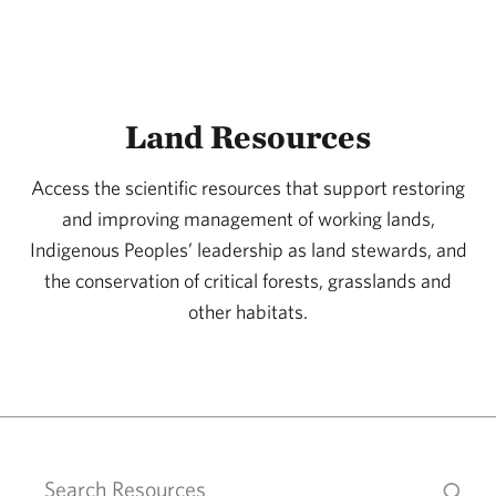
Cattafesta, Catherin
Cavanaugh, Katherine C.
Cavassani, Andre T.
Land Resources
Center For Resilient Conservation Science
Cesário, Fernando
Access the scientific resources that support restoring
Chacon, Nidia
and improving management of working lands,
Indigenous Peoples’ leadership as land stewards, and
Chadderton, Lindsay
the conservation of critical forests, grasslands and
Chamberlain, Catherine J.
other habitats.
Chamberlin, Sydney
Chandler, Chris
Chang, Charlotte H.
Chapman, Teresa B
Chatterjee, Sudipta