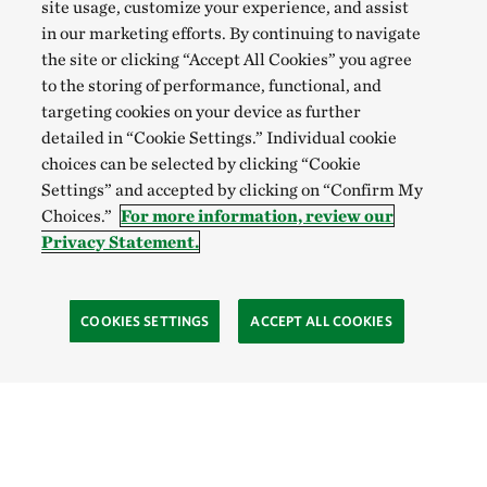
Gowan, Don
site usage, customize your experience, and assist
in our marketing efforts. By continuing to navigate
Gower, Peter
the site or clicking “Accept All Cookies” you agree
Grady, Bryant
to the storing of performance, functional, and
targeting cookies on your device as further
Graves, Rose A.
detailed in “Cookie Settings.” Individual cookie
Green, Alison
choices can be selected by clicking “Cookie
Settings” and accepted by clicking on “Confirm My
Greenwood, Leigh F.
Choices.”
For more information, review our
Grenier, Daniel J.
Privacy Statement.
Griffen, Jessica
Grime, Benjamin
COOKIES SETTINGS
ACCEPT ALL COOKIES
Grimm, Kerry
Griswold, Katie
Gunn, John S.
Gutting, Alexandra N.