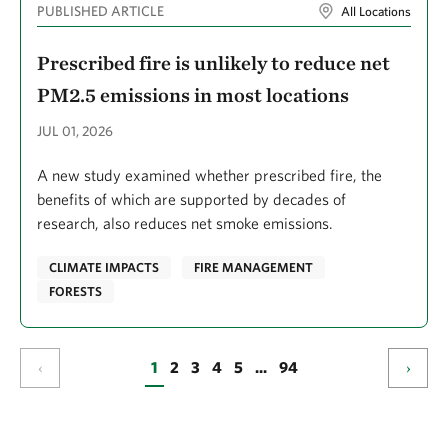
PUBLISHED ARTICLE
All Locations
Gartenstein, Simon
Prescribed fire is unlikely to reduce net
Garza, John C.
PM2.5 emissions in most locations
Ge, Le
JUL 01, 2026
Gennet, Sasha
A new study examined whether prescribed fire, the
Gentry, Rebecca
benefits of which are supported by decades of
Geselbracht, Laura
research, also reduces net smoke emissions.
Gibbs, Bridget
CLIMATE IMPACTS
FIRE MANAGEMENT
Gibson, Solomon
FORESTS
Gil, Luz
Gilchrist, Duncan
‹
1
2
3
4
5
...
94
›
Gildesgame, Emma
Gilmer, Ben