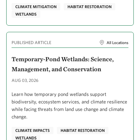
Fanok, Su
CLIMATE MITIGATION
HABITAT RESTORATION
Fargione, Joe
WETLANDS
Fariss, Brandie
Farnsworth, Tamara
PUBLISHED ARTICLE
All Locations
Felice, Mark
Temporary-Pond Wetlands: Science,
Ferdana, Zach
Management, and Conservation
Fesenmyer, Kurt A.
AUG 03, 2026
Fielding, Emily
Fields, Margaret
Learn how temporary pond wetlands support
biodiversity, ecosystem services, and climate resilience
Filous, Alexander J.
while facing threats from land use change and climate
Finnegan, Blinne
change.
Fisher, Kristin A.
CLIMATE IMPACTS
HABITAT RESTORATION
Fisher, Maria
WETLANDS