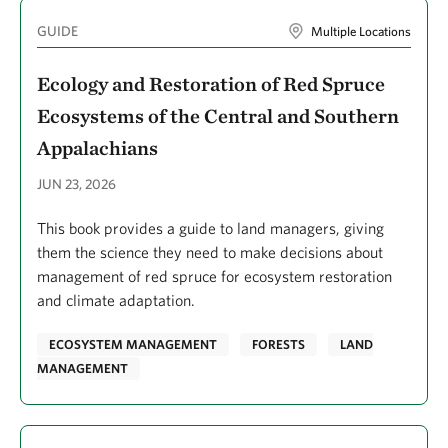
Galarraga, Joseph
GUIDE
Multiple Locations
Galgamuwe, Pabodha
Ecology and Restoration of Red Spruce
Galindo, Pilar
Ecosystems of the Central and Southern
Game, Edward T.
Appalachians
Gammage, Sarah
JUN 23, 2026
Gangga, Adi
This book provides a guide to land managers, giving
Ganz, Taylor R.
them the science they need to make decisions about
Garcia, Edenise
management of red spruce for ecosystem restoration
and climate adaptation.
Garcia, Gabriela
García, Carlos M.
ECOSYSTEM MANAGEMENT
FORESTS
LAND
MANAGEMENT
Garlick, Sarah R.
Garmany, Kyle
Garrison, Kellyn