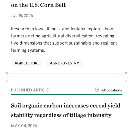
on the U.S. Corn Belt
Considine, Megan
Constantine, Sherry
JUL 15, 2026
Cook, Sophie
Research in Iowa, Illinois, and Indiana explores how
farmers define agricultural diversification, revealing
Cook-Patton, Susan C.
five dimensions that support sustainable and resilient
Cooper, Martha
farming systems.
Cordeiro, Fernanda Reis
AGRICULTURE
AGROFORESTRY
Cornett, Meredith W.
Cors, Tom
PUBLISHED ARTICLE
Cortez, Rane
All Locations
Courtemanch, David
Soil organic carbon increases cereal yield
Craig, Aileen
stability regardless of tillage intensity
Creveling, Ellen
MAY 04, 2026