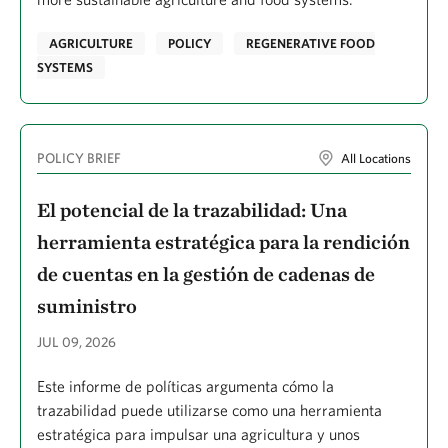
Dembereldash, Baigalmaa
AGRICULTURE
POLICY
REGENERATIVE FOOD
Demissie, Meaza Z.
SYSTEMS
Demler, Hannah
Dempsey, Tom
POLICY BRIEF
All Locations
Dettenmaier, Megan
DiBlasio, Michelle
El potencial de la trazabilidad: Una
Diaz De Villegas, Crystal
herramienta estratégica para la rendición
de cuentas en la gestión de cadenas de
Dietz, Michelle
suministro
Diver, Danielle
JUL 09, 2026
Dobosenski, Jamie A.
Donovan, Christopher
Este informe de políticas argumenta cómo la
trazabilidad puede utilizarse como una herramienta
Doran, Patrick J.
estratégica para impulsar una agricultura y unos